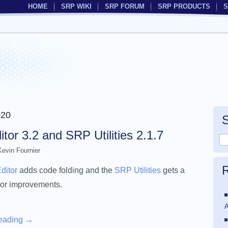
HOME
SRP WIKI
SRP FORUM
SRP PRODUCTS
S
020
or 3.2 and SRP Utilities 2.1.7
Kevin Fournier
R
ditor
adds code folding and the
SRP Utilities
gets a
or improvements.
A
reading
→