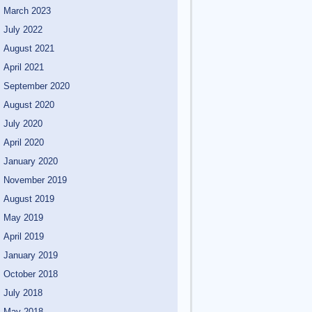
March 2023
July 2022
August 2021
April 2021
September 2020
August 2020
July 2020
April 2020
January 2020
November 2019
August 2019
May 2019
April 2019
January 2019
October 2018
July 2018
May 2018