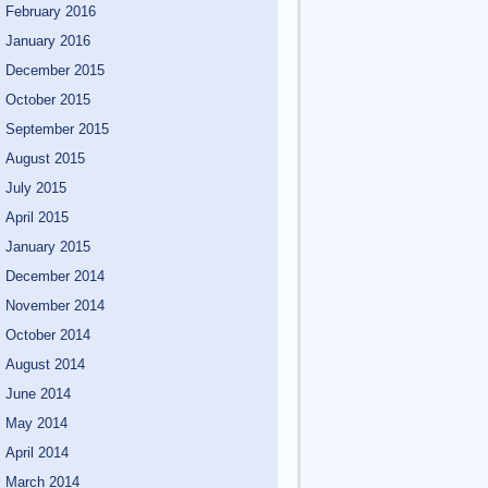
February 2016
January 2016
December 2015
October 2015
September 2015
August 2015
July 2015
April 2015
January 2015
December 2014
November 2014
October 2014
August 2014
June 2014
May 2014
April 2014
March 2014