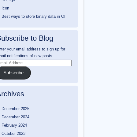
Icon
Best ways to store binary data in OI
ubscribe to Blog
ter your email address to sign up for
ail notifications of new posts.
mail
ddress
Subscribe
rchives
December 2025
December 2024
February 2024
October 2023