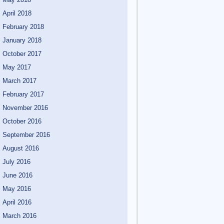
April 2018
February 2018
January 2018
October 2017
May 2017
March 2017
February 2017
November 2016
October 2016
September 2016
August 2016
July 2016
June 2016
May 2016
April 2016
March 2016