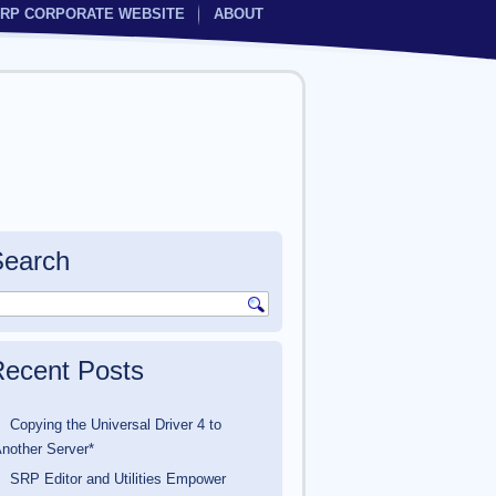
RP CORPORATE WEBSITE
ABOUT
Search
ecent Posts
Copying the Universal Driver 4 to
nother Server*
SRP Editor and Utilities Empower