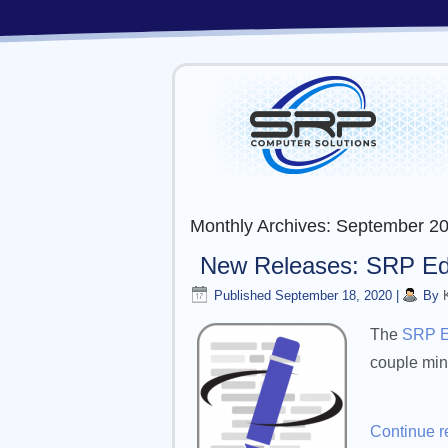
Monthly Archives:
September 2
New Releases: SRP Edit
Published
September 18, 2020
|
By
The
SRP E
couple min
Continue 