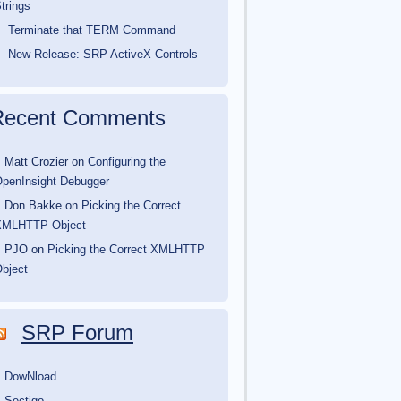
trings
Terminate that TERM Command
New Release: SRP ActiveX Controls
Recent Comments
Matt Crozier
on
Configuring the
penInsight Debugger
Don Bakke
on
Picking the Correct
XMLHTTP Object
PJO
on
Picking the Correct XMLHTTP
bject
SRP Forum
DowNload
Sectigo