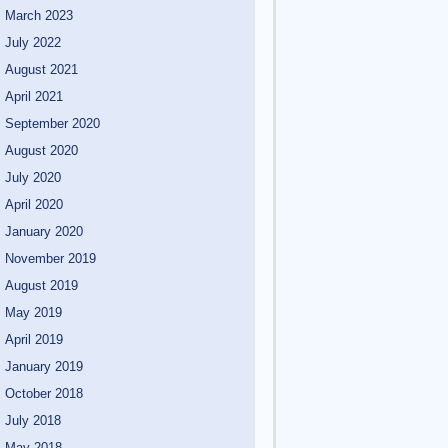
March 2023
July 2022
August 2021
April 2021
September 2020
August 2020
July 2020
April 2020
January 2020
November 2019
August 2019
May 2019
April 2019
January 2019
October 2018
July 2018
May 2018