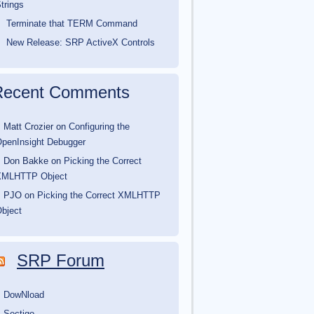
trings
Terminate that TERM Command
New Release: SRP ActiveX Controls
Recent Comments
Matt Crozier
on
Configuring the
penInsight Debugger
Don Bakke
on
Picking the Correct
XMLHTTP Object
PJO
on
Picking the Correct XMLHTTP
bject
SRP Forum
DowNload
Sectigo