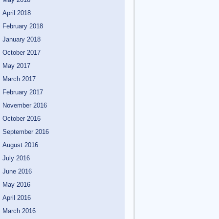
April 2018
February 2018
January 2018
October 2017
May 2017
March 2017
February 2017
November 2016
October 2016
September 2016
August 2016
July 2016
June 2016
May 2016
April 2016
March 2016