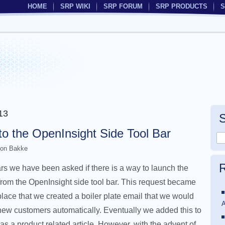
HOME
SRP WIKI
SRP FORUM
SRP PRODUCTS
S
13
to the OpenInsight Side Tool Bar
on Bakke
R
rs we have been asked if there is a way to launch the
rom the OpenInsight side tool bar. This request became
ce that we created a boiler plate email that we would
A
new customers automatically. Eventually we added this to
 as a product related article. However, with the advent of