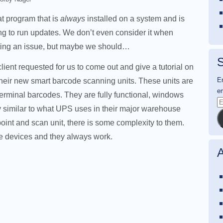
hat program that is
always
installed on a system and is
g to run updates. We don’t even consider it when
ting an issue, but maybe we should…
S
client requested for us to come out and give a tutorial on
En
heir new smart barcode scanning units. These units are
em
rminal barcodes. They are fully functional, windows
E
 similar to what UPS uses in their major warehouse
A
c point and scan unit, there is some complexity to them.
se devices and they always work.
A