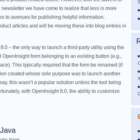
S
 newsletter we have come to realize that
less is more
s to avenues for publishing helpful information.
uct articles and will be moving these into blog entries in
0 – the only way to launch a third-party utility using the
al OpenInsight form belonging to an existing button (e.g.,
O
). This typically required that the form be renamed (if
sion created whose sole purpose was to launch another
say, this wasn’t a popular solution unless the tool being
unately, with OpenInsight 8.0, the ability to customize
O
 Java
orby Nagel