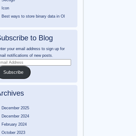
Icon
Best ways to store binary data in OI
ubscribe to Blog
ter your email address to sign up for
ail notifications of new posts.
mail
ddress
Subscribe
rchives
December 2025
December 2024
February 2024
October 2023