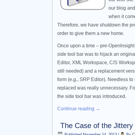
our blog and
when it come
Therefore, we have shutdown the prod
order to give them a new home.
Once upon a time – pre-OpenInsight 8.
side tool bar was to hijack an origin
Editor, XML Workspace, C/S Workspace
still needed) and a replacement ver
form (e.g., SRP Editor). Needless to 
replaced was really unnecessary. Fort
the side tool bar was introduced.
Continue reading
→
The Case of the Jittery
Published
November 14, 2013
|
By
C