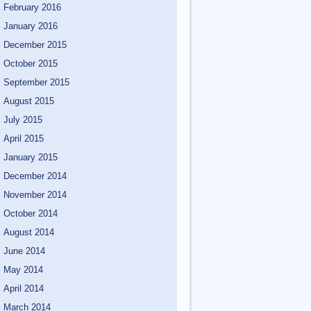
February 2016
January 2016
December 2015
October 2015
September 2015
August 2015
July 2015
April 2015
January 2015
December 2014
November 2014
October 2014
August 2014
June 2014
May 2014
April 2014
March 2014