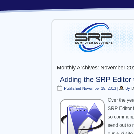
Monthly Archives:
November 20
Adding the SRP Editor 
Published
November 19, 2013
|
By
D
Over the yea
SRP Editor f
so commonpla
send out to 
our wiki site