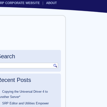
RP CORPORATE WEBSITE
ABOUT
Search
ecent Posts
Copying the Universal Driver 4 to
nother Server*
SRP Editor and Utilities Empower