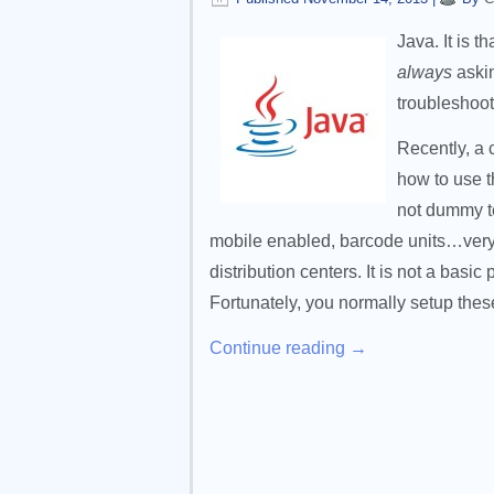
Java. It is t
always
askin
troubleshoo
Recently, a 
how to use t
not dummy te
mobile enabled, barcode units…very
distribution centers. It is not a basi
Fortunately, you normally setup the
Continue reading
→