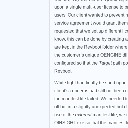
upon a single multi-user license to 
users. Our client wanted to prevent 
service agreement would grant them. 
requested that we set up different l
know, this can be done by creating a “s
are kept in the Revboot folder where
the customer’s unique OENGINE.dll fi
configured so that the
Target
path po
Revboot.
While light had finally be shed upon thi
client’s concerns had still not been 
the manifest file failed. We needed t
off but in a slightly unexpected but 
use of the
external
manifest file, we 
OINSIGHT.exe so that the manifest 