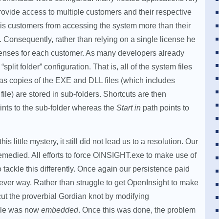
provide access to multiple customers and their respective
his customers from accessing the system more than their
Consequently, rather than relying on a single license he
icenses for each customer. As many developers already
plit folder” configuration. That is, all of the system files
as copies of the EXE and DLL files (which includes
le) are stored in sub-folders. Shortcuts are then
ints to the sub-folder whereas the
Start in
path points to
s little mystery, it still did not lead us to a resolution. Our
remedied. All efforts to force OINSIGHT.exe to make use of
o tackle this differently. Once again our persistence paid
clever way. Rather than struggle to get OpenInsight to make
cut the proverbial Gordian knot by modifying
file was now
embedded
. Once this was done, the problem