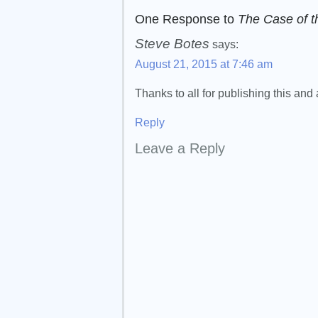
One Response to
The Case of t
Steve Botes
says:
August 21, 2015 at 7:46 am
Thanks to all for publishing this an
Reply
Leave a Reply