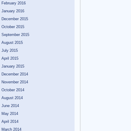
February 2016
January 2016
December 2015
October 2015
September 2015
August 2015
July 2015
April 2015
January 2015
December 2014
November 2014
October 2014
August 2014
June 2014
May 2014
April 2014
March 2014