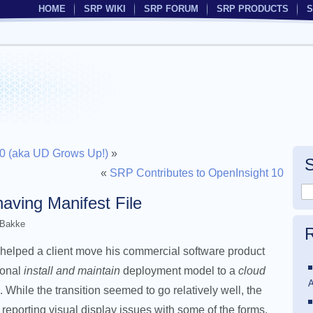
HOME
SRP WIKI
SRP FORUM
SRP PRODUCTS
S
5.0 (aka UD Grows Up!)
»
«
SRP Contributes to OpenInsight 10
aving Manifest File
 Bakke
R
helped a client move his commercial software product
tional
install and maintain
deployment model to a
cloud
A
 While the transition seemed to go relatively well, the
 reporting visual display issues with some of the forms.