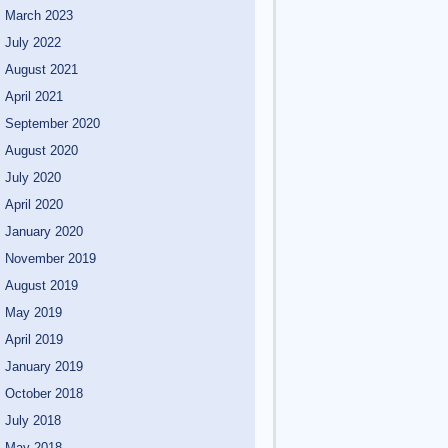
March 2023
July 2022
August 2021
April 2021
September 2020
August 2020
July 2020
April 2020
January 2020
November 2019
August 2019
May 2019
April 2019
January 2019
October 2018
July 2018
May 2018