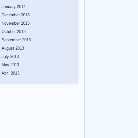
January 2014
December 2013
November 2013
October 2013
September 2013
August 2013
July 2013
May 2013
April 2013