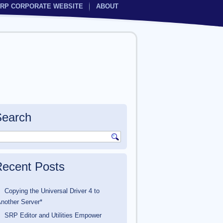
RP CORPORATE WEBSITE
ABOUT
Search
ecent Posts
Copying the Universal Driver 4 to
nother Server*
SRP Editor and Utilities Empower