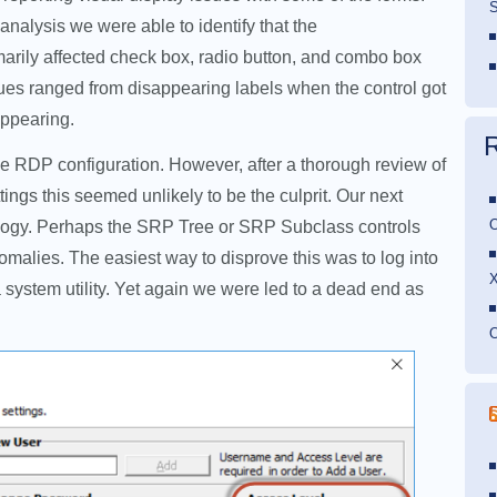
S
f analysis we were able to identify that the
arily affected check box, radio button, and combo box
sues ranged from disappearing labels when the control got
appearing.
the RDP configuration. However, after a thorough review of
tings this seemed unlikely to be the culprit. Our next
O
ology. Perhaps the SRP Tree or SRP Subclass controls
malies. The easiest way to disprove this was to log into
ystem utility. Yet again we were led to a dead end as
O