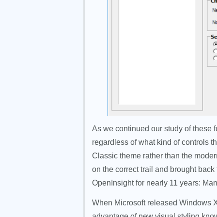
As we continued our study of these fo
regardless of what kind of controls 
Classic theme rather than the modern
on the correct trail and brought bac
OpenInsight for nearly 11 years: Manif
When Microsoft released Windows XP
advantage of new visual styling kno