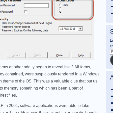
S
En
em
E
A
rms another oddity began to reveal itself. All forms,
they contained, were suspiciously rendered in a Windows
A
 theme of the OS. This was a valuable clue that put us
k to memory something which has been a part of
est files.
 in 2001, software applications were able to take
wn as Luna. However, this was not an automatic benefit.