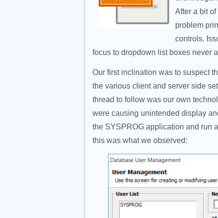
After a bit o
problem prim
controls. Is
focus to dropdown list boxes never 
Our first inclination was to suspect 
the various client and server side set
thread to follow was our own techn
were causing unintended display ano
the SYSPROG application and run a s
this was what we observed: