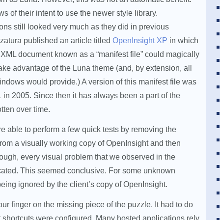
 of their intent to use the newer style library.
ns still looked very much as they did in previous
atura published an article titled
OpenInsight XP
in which
 XML document known as a “manifest file” could magically
ake advantage of the Luna theme (and, by extension, all
indows would provide.) A version of this manifest file was
1 in 2005. Since then it has always been a part of the
otten over time.
 able to perform a few quick tests by removing the
 from a visually working copy of OpenInsight and then
ough, every visual problem that we observed in the
licated. This seemed conclusive. For some unknown
eing ignored by the client’s copy of OpenInsight.
ur finger on the missing piece of the puzzle. It had to do
t shortcuts were configured. Many hosted applications rely