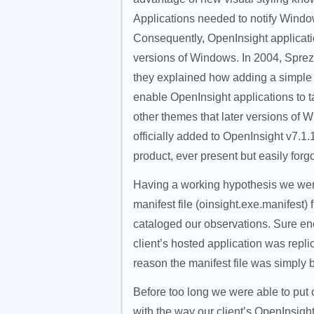
Applications needed to notify Windows
Consequently, OpenInsight applicatio
versions of Windows. In 2004, Sprezz
they explained how adding a simple
enable OpenInsight applications to t
other themes that later versions of W
officially added to OpenInsight v7.1.
product, ever present but easily forg
Having a working hypothesis we were
manifest file (oinsight.exe.manifest)
cataloged our observations. Sure en
client’s hosted application was rep
reason the manifest file was simply b
Before too long we were able to put o
with the way our client’s OpenInsigh