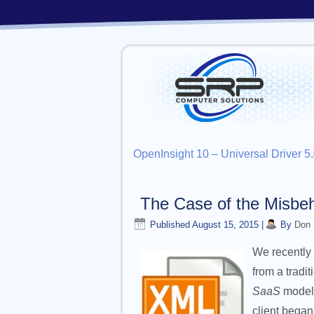
OpenInsight 10 – Universal Driver 
The Case of the Misbeh
Published
August 15, 2015
|
By
Don
We recently 
from a tradi
SaaS
model.
client began