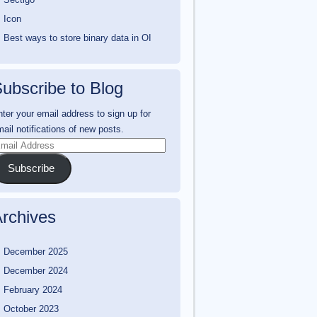
Icon
Best ways to store binary data in OI
ubscribe to Blog
ter your email address to sign up for
ail notifications of new posts.
mail
ddress
Subscribe
rchives
December 2025
December 2024
February 2024
October 2023