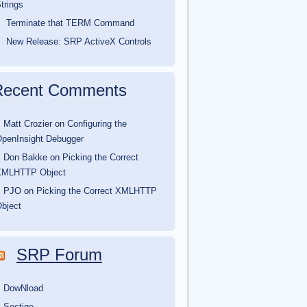
trings
Terminate that TERM Command
New Release: SRP ActiveX Controls
Recent Comments
Matt Crozier
on
Configuring the
penInsight Debugger
Don Bakke
on
Picking the Correct
XMLHTTP Object
PJO
on
Picking the Correct XMLHTTP
bject
SRP Forum
DowNload
Sectigo