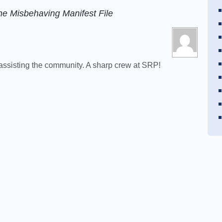
he Misbehaving Manifest File
d assisting the community. A sharp crew at SRP!