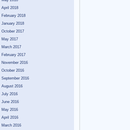
April 2018
February 2018
January 2018
October 2017
May 2017
March 2017
February 2017
November 2016
October 2016
September 2016
August 2016
July 2016
June 2016
May 2016
April 2016
March 2016