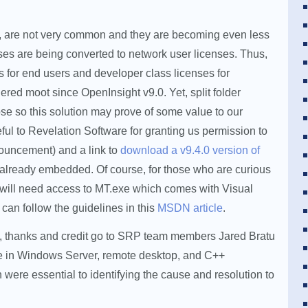
ly, are not very common and they are becoming even less
es are being converted to network user licenses. Thus,
s for end users and developer class licenses for
red moot since OpenInsight v9.0. Yet, split folder
ose so this solution may prove of some value to our
ful to Revelation Software for granting us permission to
nouncement) and a link to
download a v9.4.0 version of
e already embedded. Of course, for those who are curious
 will need access to MT.exe which comes with Visual
u can follow the guidelines in this
MSDN article
.
ose, thanks and credit go to SRP team members Jared Bratu
ise in Windows Server, remote desktop, and C++
h were essential to identifying the cause and resolution to