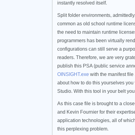
instantly resolved itself.
Split folder environments, admitted
common as old school runtime licens
the need to maintain runtime license
programmers has been virtually rende
configurations can still serve a purp
readers. Therefore, we are very grate
publish this PSA (public service an
OINSIGHT.exe
with the manifest fil
about how to do this yourselves you
Studio. With this tool in your belt yo
As this case file is brought to a cl
and Kevin Fournier for their expert
application technologies, all of whic
this perplexing problem.